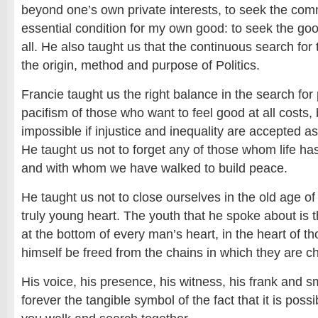
beyond one’s own private interests, to seek the com
essential condition for my own good: to seek the good 
all. He also taught us that the continuous search for 
the origin, method and purpose of Politics.
Francie taught us the right balance in the search for p
pacifism of those who want to feel good at all costs, 
impossible if injustice and inequality are accepted a
He taught us not to forget any of those whom life ha
and with whom we have walked to build peace.
He taught us not to close ourselves in the old age of
truly young heart. The youth that he spoke about is t
at the bottom of every man’s heart, in the heart of t
himself be freed from the chains in which they are c
His voice, his presence, his witness, his frank and s
forever the tangible symbol of the fact that it is possi