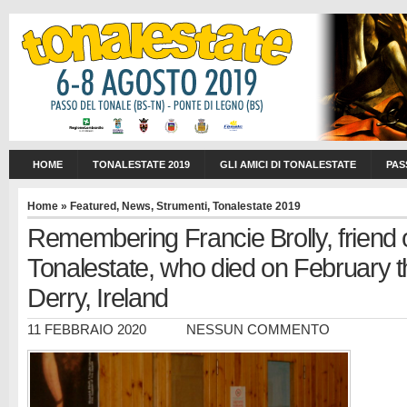
HOME
TONALESTATE 2019
GLI AMICI DI TONALESTATE
PAS
Home
»
Featured
,
News
,
Strumenti
,
Tonalestate 2019
Remembering Francie Brolly, friend 
Tonalestate, who died on February th
Derry, Ireland
11 FEBBRAIO 2020
NESSUN COMMENTO