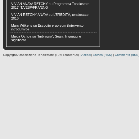
VIVIAN ANAYA RETCHY
su
Programma Tonalestate
2017 ITA/ESP/FRA/ENG
VIVIAN RETCHY ANAYA
su
L’EREDITÀ, tonalestate
2016
Marc Wilikens
su
Escogito ergo sum (Intervento
introduttivo)
Maida Ochoa
su
“Imbroglio”. Segni, linguaggi e
significato.
Copyright Associazione Tonalestate (Tutti i contenuti) |
Accedi
|
Entries (RSS)
|
Comments (RSS