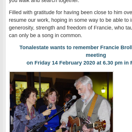
you walk and search together.
Filled with gratitude for having been close to him ov
resume our work, hoping in some way to be able to im
generosity, strength and freedom of Francie, who tau
can only be a song in common.
Tonalestate wants to remember Francie Broll
meeting
on Friday 14 February 2020 at 6.30 pm in 