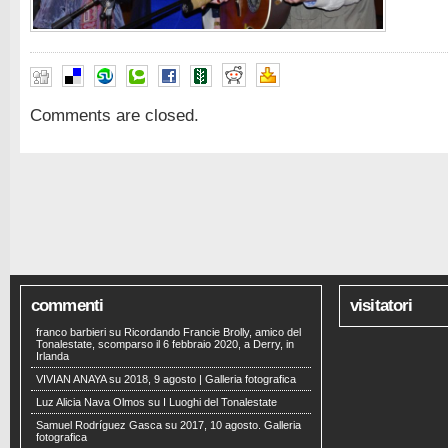
Comments are closed.
commenti
visitatori
franco barbieri
su
Ricordando Francie Brolly, amico del
Tonalestate, scomparso il 6 febbraio 2020, a Derry, in
Irlanda
VIVIAN ANAYA
su
2018, 9 agosto | Galleria fotografica
Luz Alicia Nava Olmos
su
I Luoghi del Tonalestate
Samuel Rodríguez Gasca
su
2017, 10 agosto. Galleria
fotografica