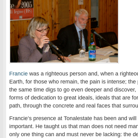
Francie
was a righteous person and, when a righteou
Earth, for those who remain, the pain is intense; the 
the same time digs to go even deeper and discover, 
forms of dedication to great ideals, ideals that are
path, through the concrete and real faces that surro
Francie’s presence at Tonalestate has been and will
important. He taught us that man does not need many 
only one thing can and must never be lacking: the dec