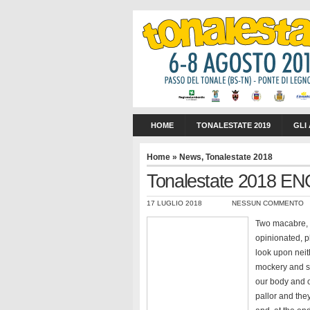
HOME
TONALESTATE 2019
GLI
Home
»
News
,
Tonalestate 2018
Tonalestate 2018 EN
17 LUGLIO 2018
NESSUN COMMENTO
Two macabre, a
opinionated, p
look upon neit
mockery and sp
our body and o
pallor and they