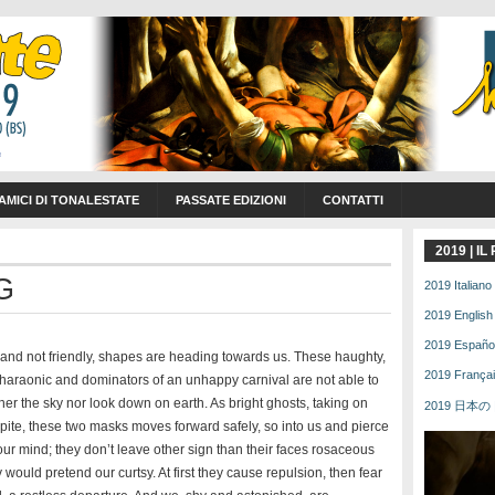
 AMICI DI TONALESTATE
PASSATE EDIZIONI
CONTATTI
2019 | I
G
2019 Italiano 
2019 English 
2019 Español 
nd not friendly, shapes are heading towards us. These haughty,
2019 Français
haraonic and dominators of an unhappy carnival are not able to
her the sky nor look down on earth. As bright ghosts, taking on
2019 日本の | 
ite, these two masks moves forward safely, so into us and pierce
ur mind; they don’t leave other sign than their faces rosaceous
 would pretend our curtsy. At first they cause repulsion, then fear