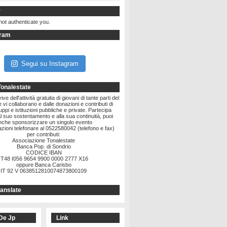
r
not authenticate you.
gram
Segui su Instagram
Tonalestate
ve dell'attività gratuita di giovani di tante parti del
vi collaborano e dalle donazioni e contributi di
ruppi e istituzioni pubbliche e private. Partecipa
l suo sostentamento e alla sua continuità, puoi
nche sponsorizzare un singolo evento
zioni telefonare al 0522580042 (telefono e fax)
per contributi:
Associazione Tonalestate
Banca Pop. di Sondrio
CODICE IBAN
IT48 I056 9654 9900 0000 2777 X16
oppure Banca Carisbo
IT 92 V 0638512810074873800109
anslate
De Jp
Link