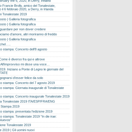
bruary the 6, 2020, in Derry, Ireland
 Francie Brolly, amico del Tonalestate,
il 6 febbraio 2020, a Derry, in Irlanda
i Tonalestate 2019
osto | Galleria fotografica
osto | Galleria fotografica
 guardare per non dover credere
ciamo d’amore, altri moriranno di freddo
osto | Galleria fotografica
ichel…..
o stampa: Concerto dell’8 agosto
Come è diverso fra qui e altrove
e. All’improvviso mi disse una voce…
019. Iniziano a Ponte di Legno le giornate del
TATE
gognarsi d’esser felice da solo
o stampa: Concerto del 7 agosto 2019
 stampa: Giornata inaugurale di Tonalestate
o stampa: Concerto inaugurale Tonalestate 2019
 Tonalestate 2019 ITA/ESP/FRA/ENG
 Stampa 2019
 stampa: presentata l’edizione 2019
 stampa: Tonalestate 2019 “In die irae:
Nuevos”
ione Tonalestate 2019
e 2019 | Gli uomini nuovi