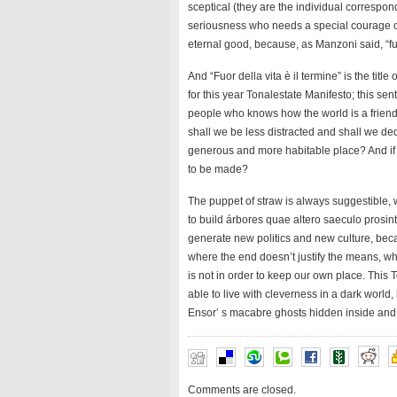
sceptical (they are the individual correspond
seriousness who needs a special courage of
eternal good, because, as Manzoni said, “fuor
And “Fuor della vita è il termine” is the tit
for this year Tonalestate Manifesto; this se
people who knows how the world is a friend
shall we be less distracted and shall we ded
generous and more habitable place? And if it
to be made?
The puppet of straw is always suggestible, 
to build árbores quae altero saeculo prosint 
generate new politics and new culture, bec
where the end doesn’t justify the means, 
is not in order to keep our own place. This 
able to live with cleverness in a dark world
Ensor’ s macabre ghosts hidden inside and o
Comments are closed.