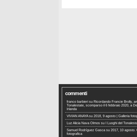
commenti
franco barbieri
su
Ricordando Francie Brolly, a
Tonalestate, scomparso il 6 febbraio 2020, a Der
Irlanda
VIVIAN ANAYA
su
2018, 9 agosto | Galleria foto
Luz Alicia Nava Olmos
su
I Luoghi del Tonalest
Samuel Rodríguez Gasca
su
2017, 10 agosto. 
fotografica