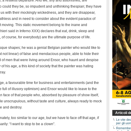
d, a restless departure. And we, shy and astonished, are
 could they be, so impudent and unthinking thespian; they have
us with their mockingly wickedness, and they are disappear,
athless and in need to consider about the evident paradox of
 moving. This static movement belong to the inane and
eri said in Inferno XXX) declares that eat, drink, sleep and
 of course, for everybody) are the ultimate purpose of life.
sque shapes; he was a genial Belgian painter who would like to
ut not linear) of false and mendacious people, able to hide their
nd of men that were living around Ensor, who haunt and despise
of his age, a this kind of society that the painter was hating
ray.
age, a favourable time for business and entertainments (and the
full of illusory optimism) and Ensor would like to leave to the
 face of that people who, absorbed by pleasure of show itself,
le unscrupulous, without taste and culture, always ready to mock
e and destroy.
Articoli 
tely, too similar to our age, but we have to face off that age, if
Le vite de
per gli uom
ily: “I want to stop to be a clown”.
Rememberin