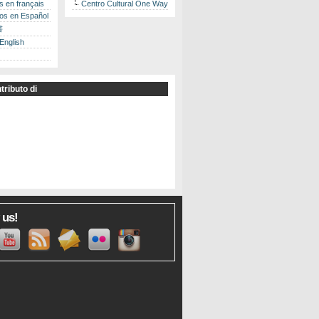
es en français
Centro Cultural One Way
los en Español
書
 English
tributo di
 us!