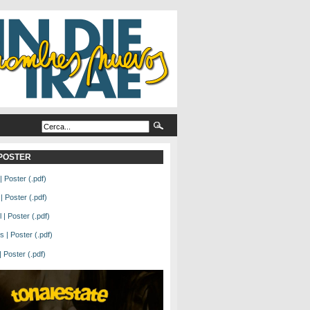
L POSTER
| Poster (.pdf)
| Poster (.pdf)
| Poster (.pdf)
 | Poster (.pdf)
Poster (.pdf)