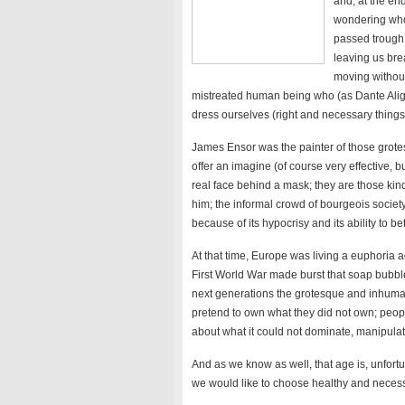
and, at the en
wondering who
passed trough 
leaving us bre
moving without
mistreated human being who (as Dante Alighi
dress ourselves (right and necessary things,
James Ensor was the painter of those grote
offer an imagine (of course very effective, b
real face behind a mask; they are those ki
him; the informal crowd of bourgeois society 
because of its hypocrisy and its ability to bet
At that time, Europe was living a euphoria 
First World War made burst that soap bubble 
next generations the grotesque and inhuman
pretend to own what they did not own; peop
about what it could not dominate, manipulat
And as we know as well, that age is, unfortuna
we would like to choose healthy and necessar