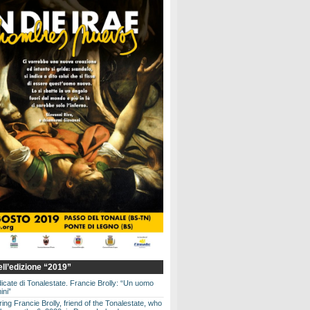
dell’edizione “2019”
dicate di Tonalestate. Francie Brolly: “Un uomo
ini”
g Francie Brolly, friend of the Tonalestate, who