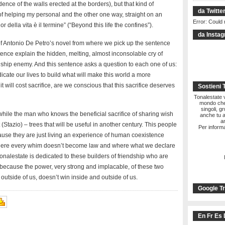
ence of the walls erected at the borders), but that kind of
da Twitte
 helping my personal and the other one way, straight on an
Error: Could 
 della vita è il termine” (“Beyond this life the confines”).
da Insta
le of Antonio De Petro’s novel from where we pick up the sentence
ntence explain the hidden, melting, almost inconsolable cry of
ship enemy. And this sentence asks a question to each one of us:
icate our lives to build what will make this world a more
 will cost sacrifice, are we conscious that this sacrifice deserves
Sostieni 
Tonalestate vi
mondo che 
singoli, g
while the man who knows the beneficial sacrifice of sharing wish
anche tu a
a
(Stazio) – trees that will be useful in another century. This people
Per informa
ause they are just living an experience of human coexistence
where every whim doesn’t become law and where what we declare
Tonalestate is dedicated to these builders of friendship who are
, because the power, very strong and implacable, of these two
utside of us, doesn’t win inside and outside of us.
Google Tr
En Fr Es 