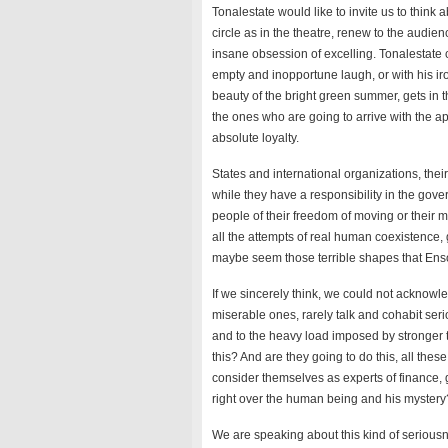
Tonalestate would like to invite us to think a
circle as in the theatre, renew to the audie
insane obsession of excelling. Tonalestate c
empty and inopportune laugh, or with his ir
beauty of the bright green summer, gets in t
the ones who are going to arrive with the ap
absolute loyalty.
States and international organizations, their
while they have a responsibility in the gove
people of their freedom of moving or their
all the attempts of real human coexistence,
maybe seem those terrible shapes that Ensor 
If we sincerely think, we could not acknowle
miserable ones, rarely talk and cohabit ser
and to the heavy load imposed by stronger t
this? And are they going to do this, all thes
consider themselves as experts of finance, 
right over the human being and his mystery
We are speaking about this kind of seriousne