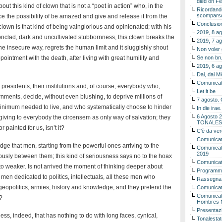
died on Fe
bout this kind of clown that is not a “poet in action” who, in the
Ricordando
scomparso 
nce the possibility of be amazed and give and release it from the
Conclusion
lown is that kind of being vainglorious and opinionated; with his
2019, 8 ag
onclad, dark and uncultivated stubbornness, this clown breaks the
2019, 7 ag
he insecure way, regrets the human limit and it sluggishly shout
Non voler
pointment with the death, after living with great humility and
Se non bru
2019, 6 ag
Dai, dai M
Comunicat
 presidents, their institutions and, of course, everybody who,
Let it be
rnments, decide, without even blushing, to deprive millions of
7 agosto. 
 minimum needed to live, and who systematically choose to hinder
In die ira
6 Agosto 2
 giving to everybody the circensem as only way of salvation; they
TONALES
painted for us, isn’t it?
C’è da ver
Comunicat
dge that men, starting from the powerful ones arriving to the
Comunicato
2019
iously between them; this kind of seriousness says no to the hoax
Comunicat
o weaker. Is not arrived the moment of thinking deeper about
Programma
e men dedicated to politics, intellectuals, all these men who
Rassegna
geopolitics, armies, history and knowledge, and they pretend the
Comunicato
Comunicato
?
Hombres 
Presentaz
ss, indeed, that has nothing to do with long faces, cynical,
Tonalestat