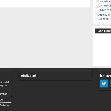
Les articl
Los articu
日本語文
Articles in
Deutsch
Con il con
visitatori
follow
mico del
ry, in
grafica
ate
Galleria