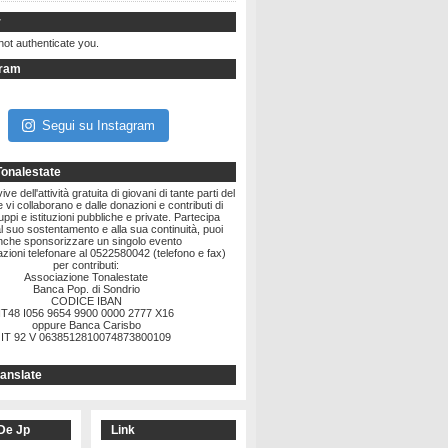
r
not authenticate you.
gram
Segui su Instagram
Tonalestate
ve dell'attività gratuita di giovani di tante parti del
vi collaborano e dalle donazioni e contributi di
ruppi e istituzioni pubbliche e private. Partecipa
l suo sostentamento e alla sua continuità, puoi
nche sponsorizzare un singolo evento
zioni telefonare al 0522580042 (telefono e fax)
per contributi:
Associazione Tonalestate
Banca Pop. di Sondrio
CODICE IBAN
IT48 I056 9654 9900 0000 2777 X16
oppure Banca Carisbo
IT 92 V 0638512810074873800109
anslate
De Jp
Link