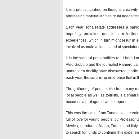
It is a project centred on thought, creativit
addressing material and spiritual needs from
Each year Tonalestate addresses a particu
hopefully provokes questions, reflect
experiences, which in turn might result in
involved as main actor instead of spectato
It is the work of personalities (and here I m
Aldo Giobbio and the journalist Raniero La 
unforeseen docility have discovered, parti
each year, the surprising enterprise that in
The gathering of people also from many remo
local people as well as tourists, is a small 
becomes a protagonist and supporter.
This was the case: from Tonalestate, created
full of love for young people, by Professor 
Mexico, Honduras, Japan, France and Italy.
to search for funds to continue this experie