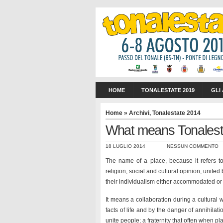
HOME
TONALESTATE 2019
GLI
Home
»
Archivi
,
Tonalestate 2014
What means Tonalesta
18 LUGLIO 2014
NESSUN COMMENTO
The name of a place, because it refers to 
religion, social and cultural opinion, unite
their individualism either accommodated or 
It means a collaboration during a cultural
facts of life and by the danger of annihilat
unite people; a fraternity that often when p