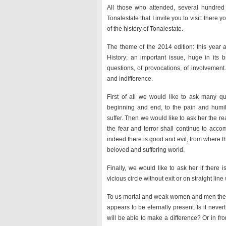
All those who attended, several hundred
Tonalestate that I invite you to visit: there
of the history of Tonalestate.
The theme of the 2014 edition: this year a
History; an important issue, huge in its b
questions, of provocations, of involvement
and indifference.
First of all we would like to ask many qu
beginning and end, to the pain and humilia
suffer. Then we would like to ask her the r
the fear and terror shall continue to acco
indeed there is good and evil, from where t
beloved and suffering world.
Finally, we would like to ask her if there
vicious circle without exit or on straight lin
To us mortal and weak women and men these q
appears to be eternally present. Is it neve
will be able to make a difference? Or in fro