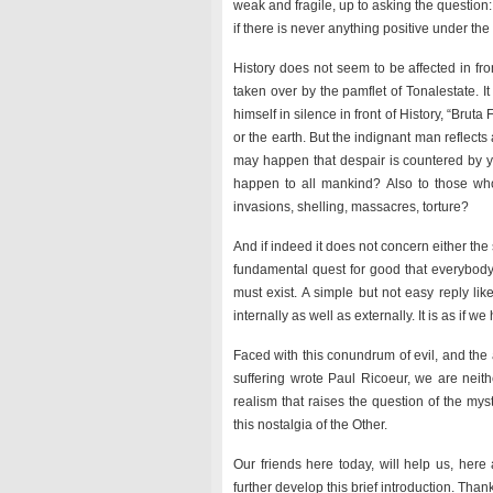
weak and fragile, up to asking the question:
if there is never anything positive under the
History does not seem to be affected in fr
taken over by the pamflet of Tonalestate. I
himself in silence in front of History, “Brut
or the earth. But the indignant man reflect
may happen that despair is countered by 
happen to all mankind? Also to those who a
invasions, shelling, massacres, torture?
And if indeed it does not concern either the
fundamental quest for good that everybody 
must exist. A simple but not easy reply l
internally as well as externally. It is as if we h
Faced with this conundrum of evil, and the a
suffering wrote Paul Ricoeur, we are neith
realism that raises the question of the myst
this nostalgia of the Other.
Our friends here today, will help us, he
further develop this brief introduction. Than