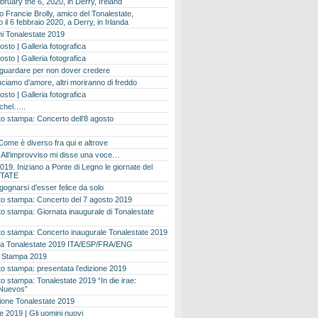
bruary the 6, 2020, in Derry, Ireland
 Francie Brolly, amico del Tonalestate,
il 6 febbraio 2020, a Derry, in Irlanda
i Tonalestate 2019
osto | Galleria fotografica
osto | Galleria fotografica
 guardare per non dover credere
ciamo d’amore, altri moriranno di freddo
osto | Galleria fotografica
ichel…..
o stampa: Concerto dell’8 agosto
Come è diverso fra qui e altrove
e. All’improvviso mi disse una voce…
019. Iniziano a Ponte di Legno le giornate del
TATE
gognarsi d’esser felice da solo
o stampa: Concerto del 7 agosto 2019
 stampa: Giornata inaugurale di Tonalestate
o stampa: Concerto inaugurale Tonalestate 2019
 Tonalestate 2019 ITA/ESP/FRA/ENG
 Stampa 2019
 stampa: presentata l’edizione 2019
 stampa: Tonalestate 2019 “In die irae:
Nuevos”
ione Tonalestate 2019
e 2019 | Gli uomini nuovi