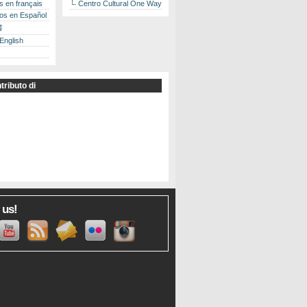
es en français
Centro Cultural One Way
los en Español
書
 English
tributo di
 us!