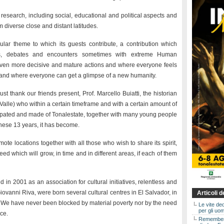
y, research, including social, educational and political aspects and
 diverse close and distant latitudes.
lar theme to which its guests contribute, a contribution which
ions, debates and encounters sometimes with extreme Human
 even more decisive and mature actions and where everyone feels
r and where everyone can get a glimpse of a new humanity.
ust thank our friends present, Prof. Marcello Buiatti, the historian
Valle) who within a certain timeframe and with a certain amount of
cipated and made of Tonalestate, together with many young people
 these 13 years, it has become.
te locations together with all those who wish to share its spirit,
seed which will grow, in time and in different areas, if each of them
 in 2001 as an association for cultural initiatives, relentless and
Giovanni Riva, were born several cultural centres in El Salvador, in
Articoli 
 We have never been blocked by material poverty nor by the need
Le vite de
per gli uom
nce.
Rememberin