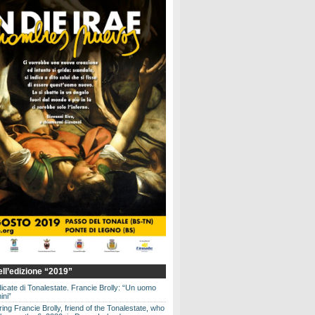
dell’edizione “2019”
dicate di Tonalestate. Francie Brolly: “Un uomo
ini”
g Francie Brolly, friend of the Tonalestate, who