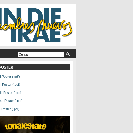
L POSTER
| Poster (.pdf)
| Poster (.pdf)
| Poster (.pdf)
 | Poster (.pdf)
Poster (.pdf)