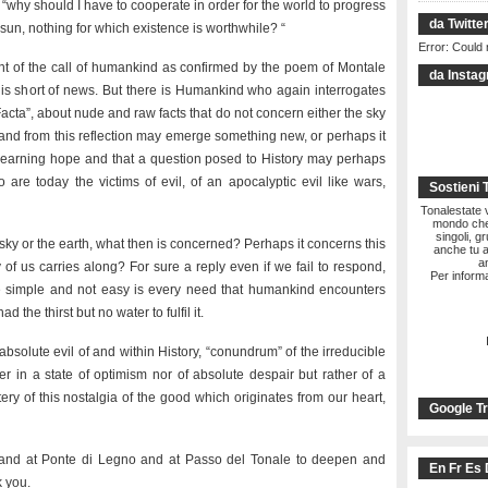
 “why should I have to cooperate in order for the world to progress
da Twitte
 sun, nothing for which existence is worthwhile? “
Error: Could 
ont of the call of humankind as confirmed by the poem of Montale
da Insta
t is short of news. But there is Humankind who again interrogates
a Facta”, about nude and raw facts that do not concern either the sky
s and from this reflection may emerge something new, or perhaps it
yearning hope and that a question posed to History may perhaps
re today the victims of evil, of an apocalyptic evil like wars,
Sostieni 
Tonalestate vi
mondo che 
singoli, g
 sky or the earth, what then is concerned? Perhaps it concerns this
anche tu a
a
of us carries along? For sure a reply even if we fail to respond,
Per informa
ike simple and not easy is every need that humankind encounters
ad the thirst but no water to fulfil it.
bsolute evil of and within History, “conundrum” of the irreducible
er in a state of optimism nor of absolute despair but rather of a
ery of this nostalgia of the good which originates from our heart,
Google Tr
re and at Ponte di Legno and at Passo del Tonale to deepen and
En Fr Es 
k you.