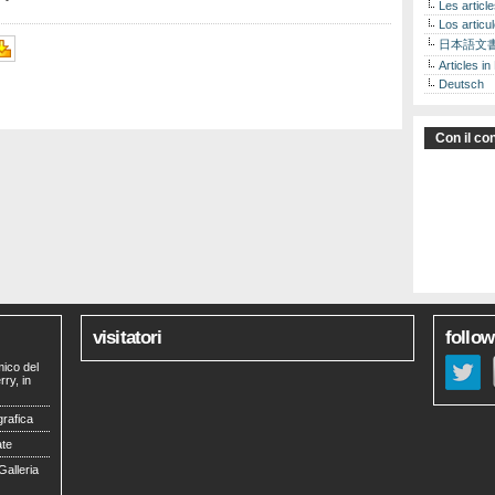
Les articl
Los articu
日本語文
Articles in
Deutsch
Con il con
visitatori
follow
mico del
ry, in
grafica
ate
Galleria