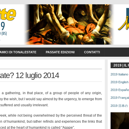
 AMICI DI TONALESTATE
PASSATE EDIZIONI
CONTATTI
2019 | I
te? 12 luglio 2014
2019 Italiano 
2019 English 
2019 Español 
a gathering, in that place, of a group of people of any origin,
2019 Français
d by the wish, but I would say almost by the urgency, to emerge from
suffered and usually irrelevant.
2019 日本の | 
 week, while not being overwhelmed by the perceived threat of the
ion of humankind, but rather refinds and experiences the links that
laced at the heart of humankind is called “Agape”.