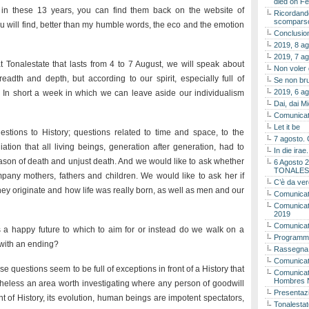
died on Fe
 in these 13 years, you can find them back on the website of
Ricordando
scomparso 
 you will find, better than my humble words, the eco and the emotion
Conclusion
2019, 8 ag
2019, 7 ag
t Tonalestate that lasts from 4 to 7 August, we will speak about
Non voler
readth and depth, but according to our spirit, especially full of
Se non bru
2019, 6 ag
. In short a week in which we can leave aside our individualism
Dai, dai M
Comunicat
Let it be
estions to History; questions related to time and space, to the
7 agosto. 
tion that all living beings, generation after generation, had to
In die ira
eason of death and unjust death. And we would like to ask whether
6 Agosto 2
TONALES
mpany mothers, fathers and children. We would like to ask her if
C’è da ver
hey originate and how life was really born, as well as men and our
Comunicat
Comunicato
2019
Comunicat
 is a happy future to which to aim for or instead do we walk on a
Programma
e with an ending?
Rassegna
Comunicato
uestions seem to be full of exceptions in front of a History that
Comunicato
Hombres 
rtheless an area worth investigating where any person of goodwill
Presentaz
nt of History, its evolution, human beings are impotent spectators,
Tonalestat