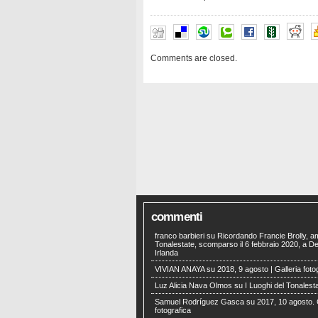
Comments are closed.
commenti
franco barbieri
su
Ricordando Francie Brolly, a
Tonalestate, scomparso il 6 febbraio 2020, a Der
Irlanda
VIVIAN ANAYA
su
2018, 9 agosto | Galleria foto
Luz Alicia Nava Olmos
su
I Luoghi del Tonalest
Samuel Rodríguez Gasca
su
2017, 10 agosto. 
fotografica